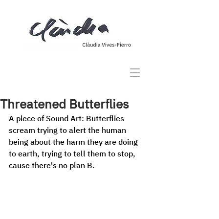
Threatened Butterflies
A piece of Sound Art: Butterflies 
scream trying to alert the human 
being about the harm they are doing 
to earth, trying to tell them to stop, 
cause there's no plan B. 