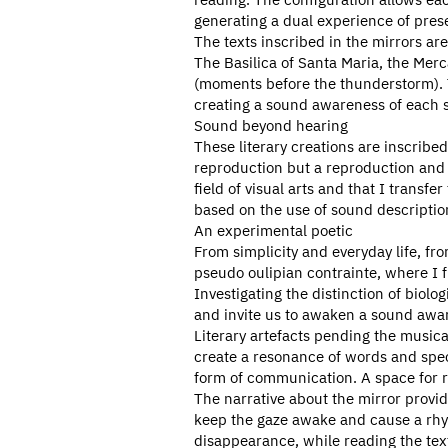
generating a dual experience of pre
The texts inscribed in the mirrors are
The Basilica of Santa Maria, the Mercat
(moments before the thunderstorm). T
creating a sound awareness of each s
Sound beyond hearing
These literary creations are inscrib
reproduction but a reproduction and 
field of visual arts and that I transf
based on the use of sound descriptions
An experimental poetic
From simplicity and everyday life, fro
pseudo oulipian contrainte, where I f
Investigating the distinction of biol
and invite us to awaken a sound awa
Literary artefacts pending the musica
create a resonance of words and specu
form of communication. A space for r
The narrative about the mirror provid
keep the gaze awake and cause a rhyt
disappearance, while reading the text