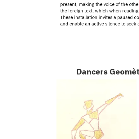
present, making the voice of the othe
the foreign text, which when reading 
These installation invites a paused c
and enable an active silence to seek 
Dancers Geomèt