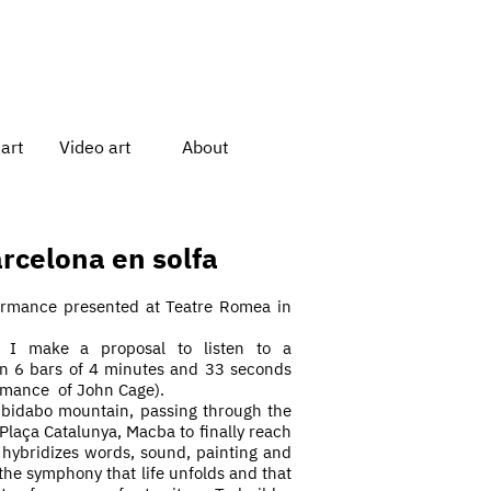
art
Video art
About
rcelona en solfa
formance presented at Teatre Romea in
 I make a proposal to listen to a
in 6 bars of 4 minutes and 33 seconds
rmance
of John Cage).
ibidabo mountain, passing through the
 Plaça Catalunya, Macba to finally reach
hybridizes words, sound, painting and
f the symphony that life unfolds and that