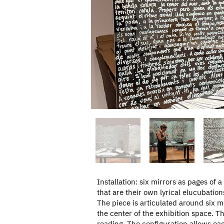
Installation: six mirrors as pages of a
that are their own lyrical elucubation
The piece is articulated around six 
the center of the exhibition space. Th
reading. The configuration allows eac