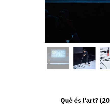
Què és l'art? (2