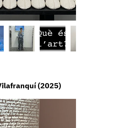
 Vilafranquí (2025)