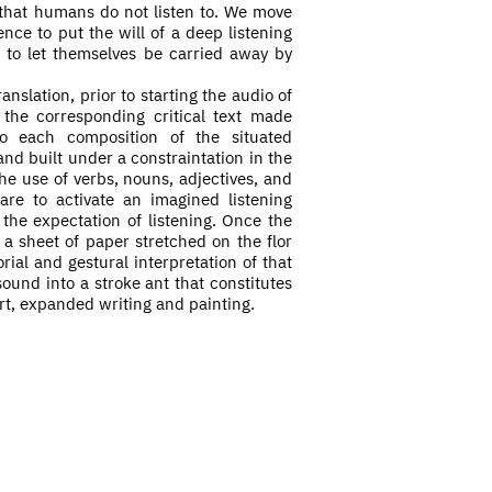
 that humans do not listen to. We move
nce to put the will of a deep listening
 to let themselves be carried away by
anslation, prior to starting the audio of
he corresponding critical text made
o each composition of the situated
and built under a constraintation in the
the use of verbs, nouns, adjectives, and
re to activate an imagined listening
 the expectation of listening. Once the
a sheet of paper
stretched on the flor
rial and gestural interpretation of that
ound into a stroke ant that constitutes
t, expanded writing and painting.