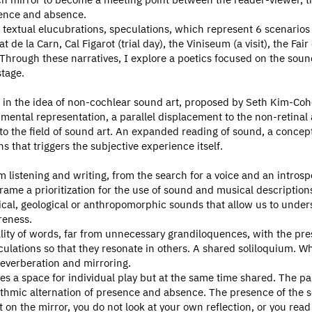
sence and absence.
 textual elucubrations, speculations, which represent 6 scenarios a
 de la Carn, Cal Figarot (trial day), the Viniseum (a visit), the Fai
hrough these narratives, I explore a poetics focused on the sou
tage.
ed in the idea of non-cochlear sound art, proposed by Seth Kim-Coh
mental representation, a parallel displacement to the non-retinal
er to the field of sound art. An expanded reading of sound, a conce
 that triggers the subjective experience itself.
m listening and writing, from the search for a voice and an introsp
rame a prioritization for the use of sound and musical description
ogical, geological or anthropomorphic sounds that allow us to und
reness.
lity of words, far from unnecessary grandiloquences, with the pres
lations so that they resonate in others. A shared soliloquium. Whe
everberation and mirroring.
es a space for individual play but at the same time shared. The p
hmic alternation of presence and absence. The presence of the s
 on the mirror, you do not look at your own reflection, or you re