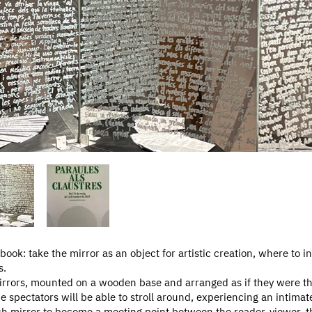
 book: take the mirror as an object for artistic creation, where to in
s.
mirrors, mounted on a wooden base and arranged as if they were th
e spectators will be able to stroll around, experiencing an intimat
h mirror to become a meeting point between the reader-viewer, the 