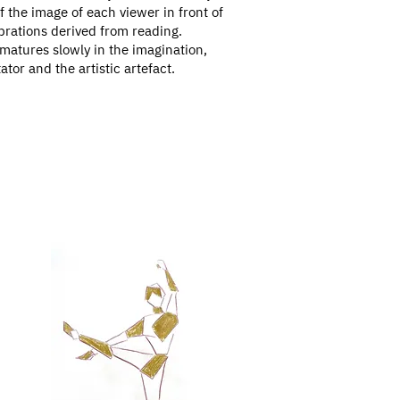
f the image of each viewer in front of
ubrations derived from reading.
 matures slowly in the imagination,
or and the artistic artefact.