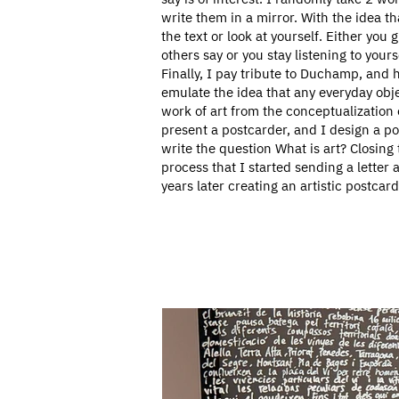
write them in a mirror. With the idea th
the text or look at yourself. Either you 
others say or you stay listening to yours
Finally, I pay tribute to Duchamp, and h
emulate the idea that any everyday ob
work of art from the conceptualization of
present a postcarder, and I design a p
write the question What is art? Closing 
process that I started sending a letter
years later creating an artistic postcard