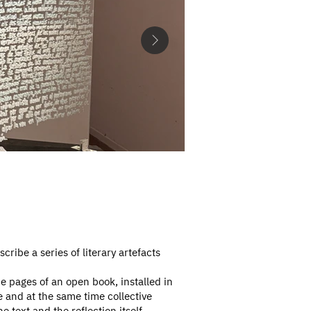
scribe a series of literary artefacts
e pages of an open book, installed in
e and at the same time collective
text and the reflection itself,