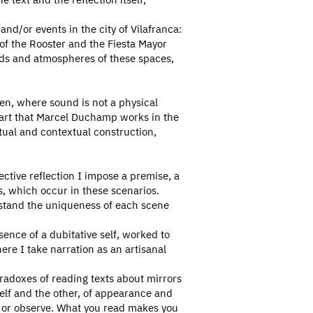
nd/or events in the city of Vilafranca:
r of the Rooster and the Fiesta Mayor
nds and atmospheres of these spaces,
en, where sound is not a physical
 art that Marcel Duchamp works in the
ptual and contextual construction,
ective reflection I impose a premise, a
s, which occur in these scenarios.
erstand the uniqueness of each scene
ence of a dubitative self, worked to
re I take narration as an artisanal
aradoxes of reading texts about mirrors
elf and the other, of appearance and
ad or observe. What you read makes you