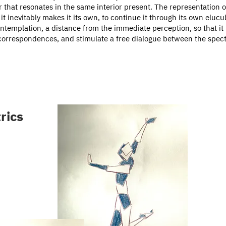
r that resonates in the same interior present. The representation o
it inevitably makes it its own, to continue it through its own eluc
ontemplation, a distance from the immediate perception, so that it
correspondences, and stimulate a free dialogue between the spectat
rics