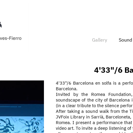
Gallery
Sound 
4'33"/6 Ba
4'33"/6 Barcelona en solfa is a per
Barcelona.
Invited by the Romea Foundation,
soundscape of the city of Barcelona 
(in a clear tribute to the silence
perfo
After taking a sound walk from the T
JVFoix Library in Sarrià, Barceloneta,
Romea. I present a performance that 
video art. To invite a deep listening o