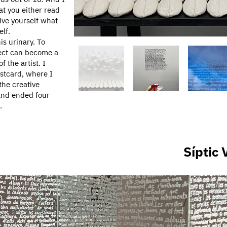
at you either read
give yourself what
elf.
is urinary. To
ject can become a
 the artist. I
ostcard, where I
the creative
 and ended four
.
​Síptic