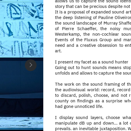
allows us to capture the sound identit
story that can be precious despite not
It is a proposal of expanded sound ar
the deep listening of Pauline Oliveiro
the sound landscape of Murray Shaffer
of Pierre Schaeffer, the noisy mu
Westerkamp, the non-cochlear soun
Events of the Fluxus Group and ma
need and a creative obsession to en
art.
I present my facet as a sound hunter
Going out to hunt sounds means stopp
unfolds and allows to capture the sound
The work on the sound framing of t
the audiovisual world: record, recor
to discard, polish, choose, and not r
county on findings as a surprise wh
had gone unnoticed life.
I display sound layers, choose wha
manipulate dB up and down... a lot o
prevails. an inevitable juxtaposition. W