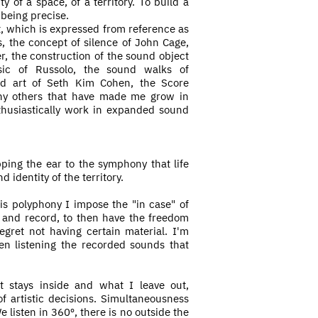
y of a space, of a territory. To build a
 being precise.
t, which is expressed from reference as
s, the concept of silence of John Cage,
, the construction of the sound object
sic of Russolo, the sound walks of
d art of Seth Kim Cohen, the Score
ny others that have made me grow in
thusiastically work in expanded sound
ing the ear to the symphony that life
 identity of the territory.
his
polyphony I impose the "in case" of
d and record, to then have the freedom
egret not having certain material. I'm
en listening the recorded sounds that
t stays inside and what I leave out,
f artistic decisions. Simultaneousness
e listen in 360º, there is no outside the