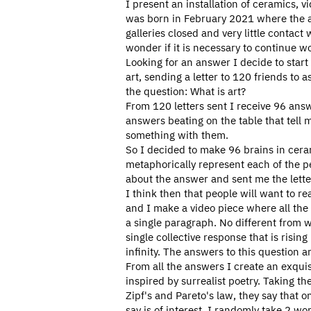
I present an installation of ceramics, vi
was born in February 2021 where the ar
galleries closed and very little contact 
wonder if it is necessary to continue wo
Looking for an answer I decide to start 
art, sending a letter to 120 friends to 
the question: What is art?
From 120 letters sent I receive 96 answ
answers beating on the table that tell 
something with them.
So I decided to make 96 brains in cera
metaphorically represent each of the 
about the answer and sent me the lette
I think then that people will want to r
and I make a video piece where all the
a single paragraph. No different from w
single collective response that is rising
infinity. The answers to this question a
From all the answers I create an exquis
inspired by surrealist poetry. Taking t
Zipf's and Pareto's law, they say that 
say is of interest. I randomly take 2 wo