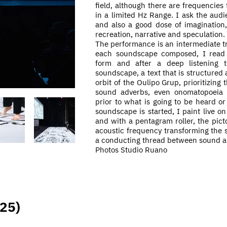
field, although there are frequencies
in a limited Hz Range. I ask the audie
and also a good dose of imagination,
recreation, narrative and speculation.
The performance is an
intermediate
tr
each soundscape composed, I read t
form and after a deep listening t
soundscape, a text that is structured 
orbit of the Oulipo Grup, prioritizing 
sound adverbs, even
onomatopoeia a
prior to what is going to be heard or
soundscape is started, I paint
live
on 
and with a pentagram roller, the picto
acoustic frequency transforming the s
a conducting thread between sound ar
Photos Studio Ruano
025)