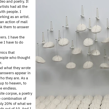
deo and poetry. It
tists had all the
with people. I
rking as an artist.
an action of mail
ask them to answer
ers. I have the
me I have to do
mics that
people who thought
r.
ead what they wrote
 answers appear in
ho they are. As a
 up to heaven, to
re endless.
ite corpse, a poetry
he combination of
only 20% of what we
rds out of 10. And I