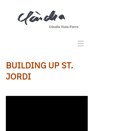
BUILDING UP ST.
JORDI