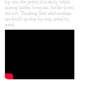
by one, the petals of a daisy while
saying he/she loves me, he/she loves
me not. Thinking that relationships
are build up step by step, petal by
petal...
McChurros is a video inspired by
the Documentary 66 images of
America where Andy Warhol eats
a hamburger and we are eating
churros.