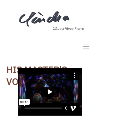
HIS MASTER'S
VOICE
CREATED FOR THE SHOWCASE AT
II GIARDINETTO, BARCELONA
It's an instalation inspired by the
discographic stamp known as "
La voz
de su amo
". A sculpture made out of