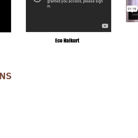
Eco Haikurt
ONS