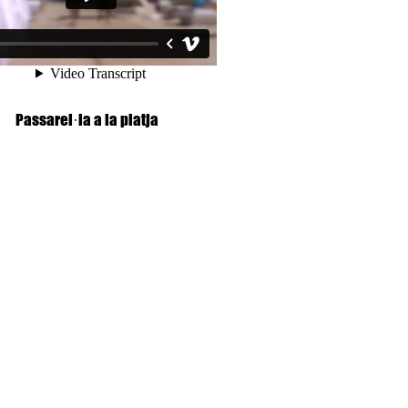
Passarel·la a la platja