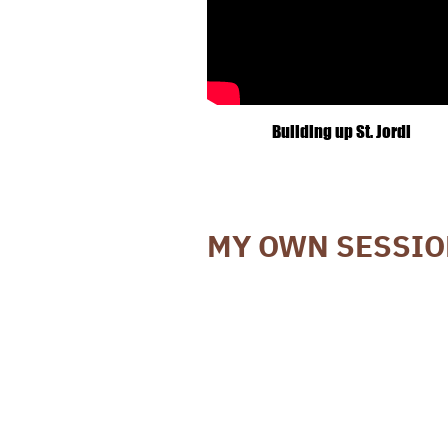
Building up St. Jordi
MY OWN SESSI