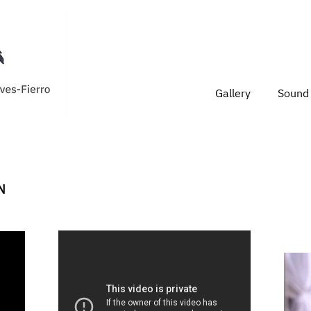
Gallery
Sound 
N