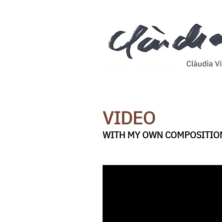
VIDEO
WITH MY OWN COMPOSITIO