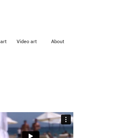
art
Video art
About